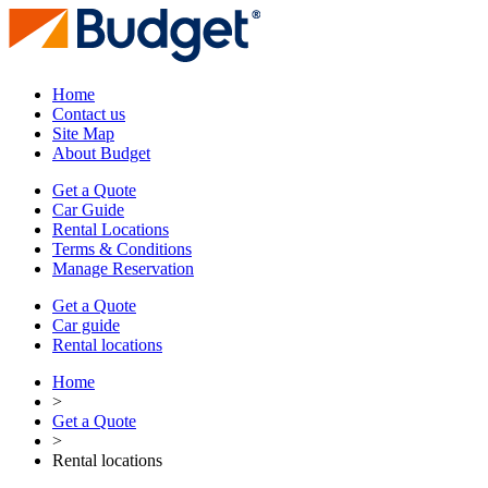
Home
Contact us
Site Map
About Budget
Get a Quote
Car Guide
Rental Locations
Terms & Conditions
Manage Reservation
Get a Quote
Car guide
Rental locations
Home
>
Get a Quote
>
Rental locations