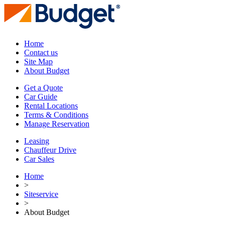
Home
Contact us
Site Map
About Budget
Get a Quote
Car Guide
Rental Locations
Terms & Conditions
Manage Reservation
Leasing
Chauffeur Drive
Car Sales
Home
>
Siteservice
>
About Budget