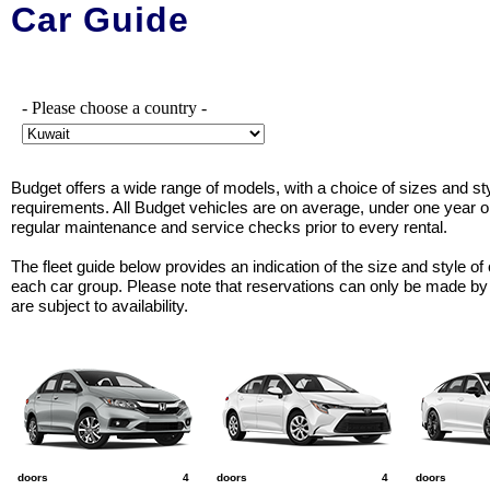
Car Guide
- Please choose a country -
Budget offers a wide range of models, with a choice of sizes and sty
requirements. All Budget vehicles are on average, under one year 
regular maintenance and service checks prior to every rental.
The fleet guide below provides an indication of the size and style of 
each car group. Please note that reservations can only be made by
are subject to availability.
A
B
C
e.g. Honda City
e.g. Toyota Corolla Sed...
e.g. Kia K5
doors
4
doors
4
doors