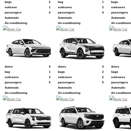
bags
2
bag
1
bags
suitcase
1
suitcases
2
suitcases
passengers
4
passengers
4
passengers
Automatic
Automatic
Automatic
Air-conditioning
Air-conditioning
Air-conditioni
Book Car
Book Car
Book Car
D
F
G
e.g. Hyundai Sonata
e.g. Kia Sportage
e.g. Dodge Ch
doors
4
doors
4
doors
bag
1
bags
2
bags
suitcases
3
suitcases
2
suitcases
passengers
5
passengers
5
passengers
Automatic
Automatic
Automatic
Air-conditioning
Air-conditioning
Air-conditioni
Book Car
Book Car
Book Car
H
I
K