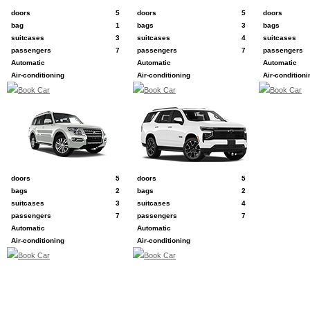
e.g. Kia Carnival
e.g. Ford Expedition
e.g. Toyota La
doors
5
doors
5
doors
bag
1
bags
3
bags
suitcases
3
suitcases
4
suitcases
passengers
7
passengers
7
passengers
Automatic
Automatic
Automatic
Air-conditioning
Air-conditioning
Air-conditioni
Book Car
Book Car
Book Car
L
P
e.g. Mitsubishi Pajero
e.g. Chevrolet Tahoe
doors
5
doors
5
bags
2
bags
2
suitcases
3
suitcases
4
passengers
7
passengers
7
Automatic
Automatic
Air-conditioning
Air-conditioning
Book Car
Book Car